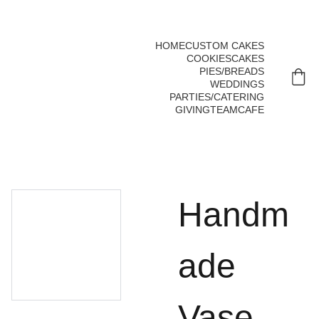
 To order call us at 806.355.0141   
Mon-Sat 7 AM - 6 PM
HOME
CUSTOM CAKES
COOKIES
CAKES
PIES/BREADS
WEDDINGS
PARTIES/CATERING
GIVING
TEAM
CAFE
Handm
ade
Vase