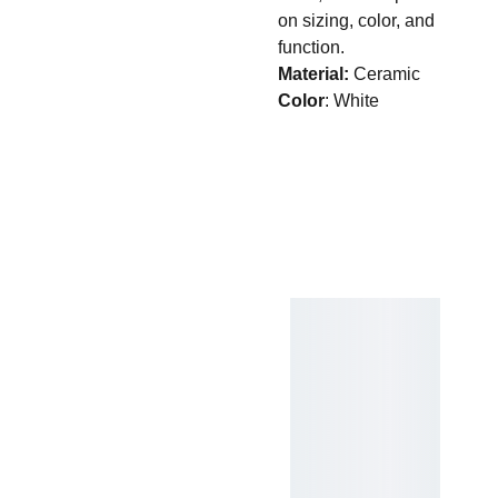
on sizing, color, and
function.
Material:
Ceramic
Color
: White
Quick Links
Home
Contact Us
Sprin
g 
Treat
3525 
s
Bell St.
Amarillo