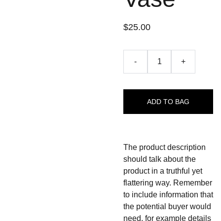
$25.00
-
+
ADD TO BAG
The product description
should talk about the
product in a truthful yet
flattering way. Remember
to include information that
the potential buyer would
need, for example details